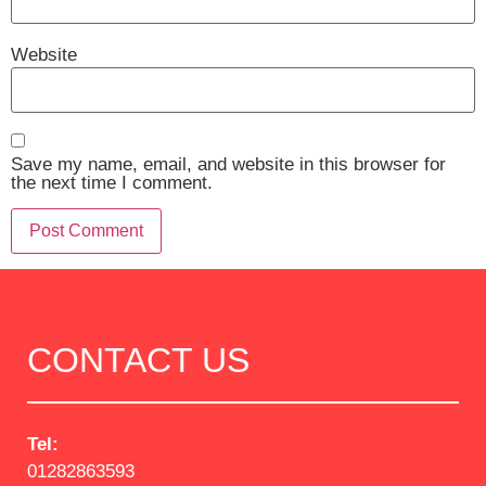
Website
Save my name, email, and website in this browser for
the next time I comment.
CONTACT US
Tel:
01282863593