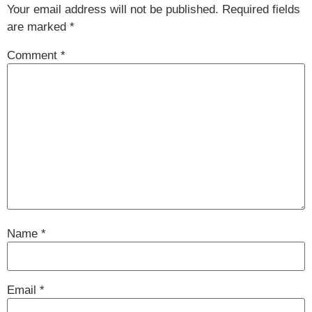
Your email address will not be published.
Required fields
are marked
*
Comment
*
Name
*
Email
*