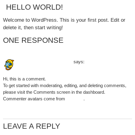
HELLO WORLD!
Welcome to WordPress. This is your first post. Edit or
delete it, then start writing!
ONE RESPONSE
January 8, 2025 at 2:45 pm
A WordPress Commenter
says:
Hi, this is a comment.
To get started with moderating, editing, and deleting comments,
please visit the Comments screen in the dashboard.
Commenter avatars come from
Gravatar
.
Reply
LEAVE A REPLY