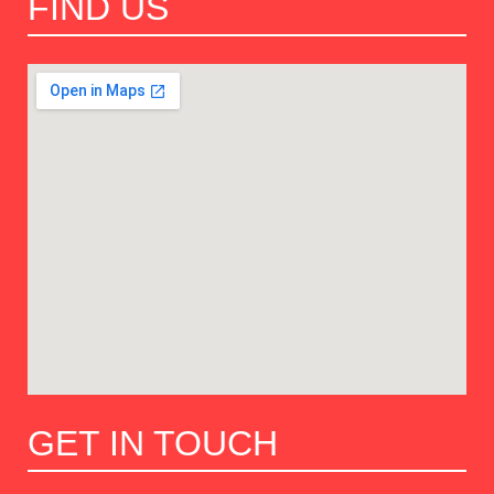
FIND US
GET IN TOUCH