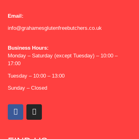
Email:
info@grahamesglutenfreebutchers.co.uk
Business Hours:
Monday – Saturday (except Tuesday) – 10:00 –
17:00
Tuesday – 10:00 – 13:00
Sunday – Closed