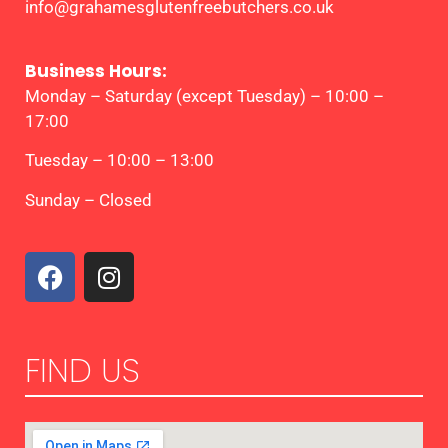
info@grahamesglutenfreebutchers.co.uk
Business Hours:
Monday – Saturday (except Tuesday) – 10:00 –
17:00
Tuesday – 10:00 – 13:00
Sunday – Closed
FIND US