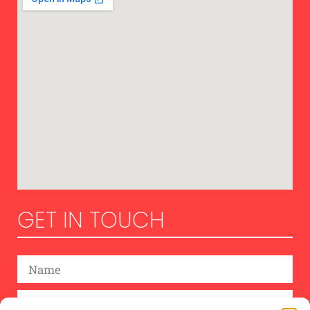
GET IN TOUCH