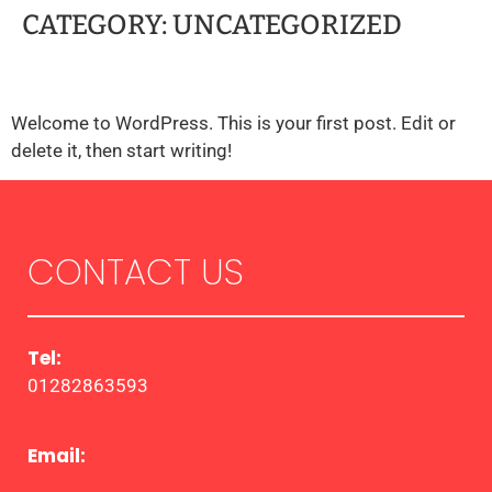
CATEGORY:
UNCATEGORIZED
HELLO WORLD!
Welcome to WordPress. This is your first post. Edit or
delete it, then start writing!
CONTACT US
Tel:
01282863593
Email: